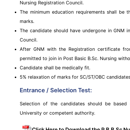
Nursing Registration Council.
The minimum education requirements shall be 
marks.
The candidate should have undergone in GNM in a
Council.
After GNM with the Registration certificate fr
permitted to join in Post Basic B.Sc. Nursing with
Candidate shall be medically fit.
5% relaxation of marks for SC/ST/OBC candidate
Entrance / Selection Test:
Selection of the candidates should be based 
University or competent authority.
Click Here to Download the P.B.B.Sc N