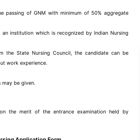
the passing of GNM with minimum of 50% aggregate
n institution which is recognized by Indian Nursing
om the State Nursing Council, the candidate can be
out work experience.
s may be given.
on the merit of the entrance examination held by
ursing Application Form