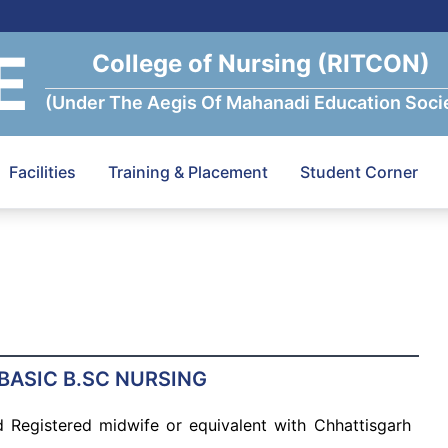
E
College of Nursing (RITCON)
(Under The Aegis Of Mahanadi Education Soci
Facilities
Training & Placement
Student Corner
 BASIC B.SC NURSING
 Registered midwife or equivalent with Chhattisgarh