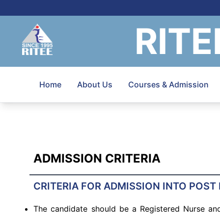
RITE
Home
About Us
Courses & Admission
ADMISSION CRITERIA
CRITERIA FOR ADMISSION INTO POST
The candidate should be a Registered Nurse and