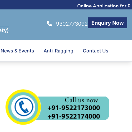
Online Application for P
Enquiry Now
9302773092
ety)
News & Events
Anti-Ragging
Contact Us