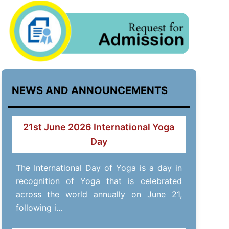
NEWS AND ANNOUNCEMENTS
21st June 2026 International Yoga
Day
The International Day of Yoga is a day in
recognition of Yoga that is celebrated
across the world annually on June 21,
following i…