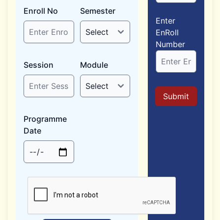
Enroll No
Semester
Enter
EnRoll
Number
Session
Module
Submit
Programme
Date