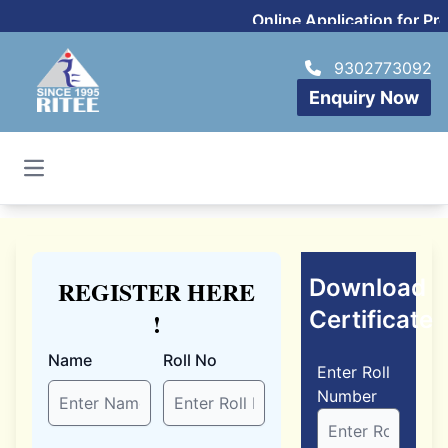
Online Application for P
9302773092
Enquiry Now
Open main menu
Download
REGISTER HERE
Certificate
!
Name
Roll No
Enter Roll
Number