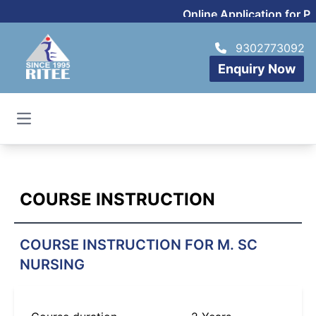
Online Application for P
9302773092
Enquiry Now
Open main menu
COURSE INSTRUCTION
COURSE INSTRUCTION FOR M. SC
NURSING