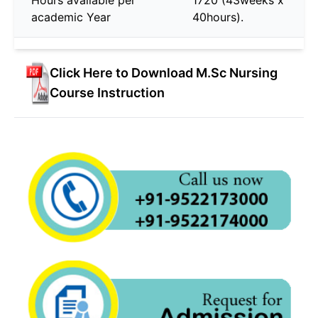
academic Year
40hours).
Click Here to Download M.Sc Nursing
Course Instruction