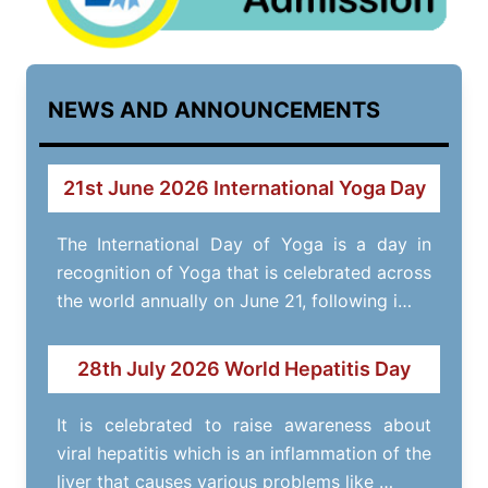
NEWS AND ANNOUNCEMENTS
21st June 2026 International Yoga Day
The International Day of Yoga is a day in
recognition of Yoga that is celebrated across
the world annually on June 21, following i…
28th July 2026 World Hepatitis Day
It is celebrated to raise awareness about
viral hepatitis which is an inflammation of the
liver that causes various problems like …