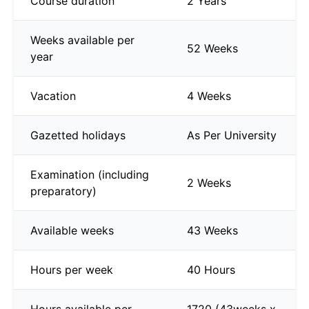
Course duration
2 Years
Weeks available per
52 Weeks
year
Vacation
4 Weeks
Gazetted holidays
As Per University
Examination (including
2 Weeks
preparatory)
Available weeks
43 Weeks
Hours per week
40 Hours
Hours available per
1720 (43weeks x